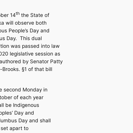
th
ber 14
the State of
a will observe
both
ous People’s Day and
s Day. This dual
tion was passed into law
020 legislative session as
authored by Senator Patty
Brooks. §1 of that bill
e second Monday in
tober of each year
all be Indigenous
oples’ Day and
lumbus Day and shall
set apart to