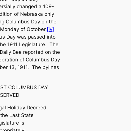
ersially changed a 109-
adition of Nebraska
only
ng Columbus Day on the
Monday of October.
[iv]
s Day was passed into
the 1911 Legislature.
The
Daily Bee
reported on the
elebration of Columbus Day
ber 13, 1911. The bylines
RST COLUMBUS DAY
SERVED
gal Holiday Decreed
 the Last State
islature is
propriately