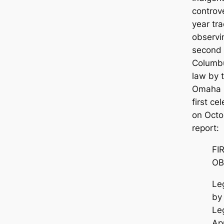
controv
year tr
observi
second 
Columbu
law by 
Omaha 
first c
on Octo
report:
FI
OB
Le
by
Leg
Ap