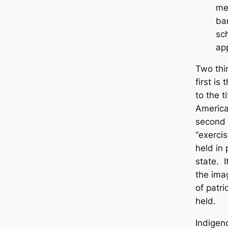
me
ba
sc
ap
Two thi
first i
to the t
America
second 
“exercis
held in 
state. I
the imag
of patri
held.
Indigen