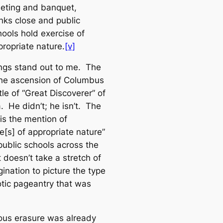
eting and banquet,
nks close and public
hools hold exercise of
propriate nature.
[v]
ngs stand out to me. The
s the ascension of Columbus
itle of “Great Discoverer” of
. He didn’t; he isn’t. The
is the mention of
e[s] of appropriate nature”
public schools across the
t doesn’t take a stretch of
ination to picture the type
otic pageantry that was
ous erasure was already