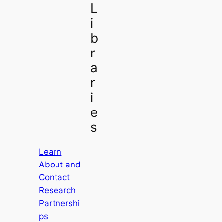
L
i
b
r
a
r
i
e
s
Learn
About and
Contact
Research
Partnershi
ps