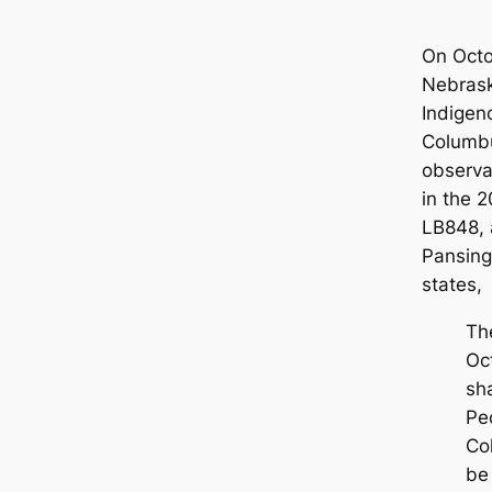
On Octo
Nebrask
Indigen
Columbu
observa
in the 2
LB848, 
Pansing-
states,
Th
Oc
sh
Pe
Co
be 