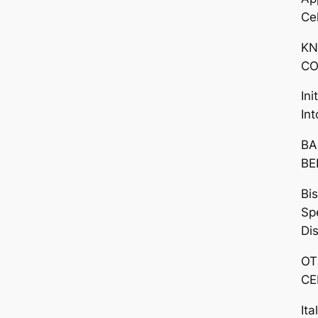
Ce
KN
CO
In
In
BA
BE
Bi
Sp
Di
OT
CE
Ita