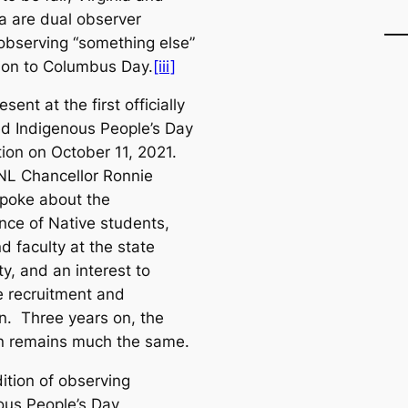
 are dual observer
 observing “something else”
tion to Columbus Day.
[iii]
esent at the first officially
d Indigenous People’s Day
tion on October 11, 2021.
L Chancellor Ronnie
poke about the
nce of Native students,
nd faculty at the state
ty, and an interest to
e recruitment and
on. Three years on, the
on remains much the same.
ition of observing
ous People’s Day