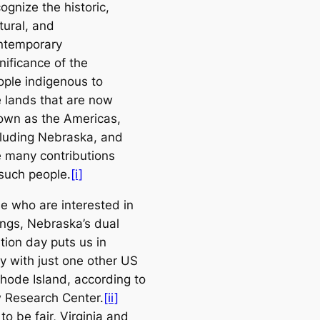
ognize the historic,
tural, and
ntemporary
nificance of the
ople indigenous to
e lands that are now
own as the Americas,
cluding Nebraska, and
e many contributions
 such people.
[i]
se who are interested in
ings, Nebraska’s dual
tion day puts us in
 with just one other US
Rhode Island, according to
 Research Center.
[ii]
o be fair, Virginia and