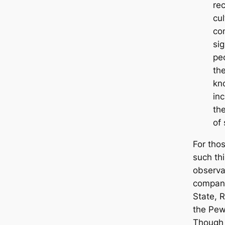
rec
cul
co
sig
pe
th
kn
in
th
of
For tho
such th
observa
company
State, 
the Pew
Though t