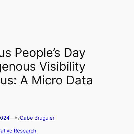
us People’s Day
enous Visibility
s: A Micro Data
2024
—
Gabe Bruguier
by
ative Research