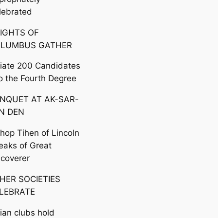
lebrated
IGHTS OF
LUMBUS GATHER
itiate 200 Candidates
to the Fourth Degree
NQUET AT AK-SAR-
N DEN
shop Tihen of Lincoln
eaks of Great
scoverer
HER SOCIETIES
LEBRATE
lian clubs hold