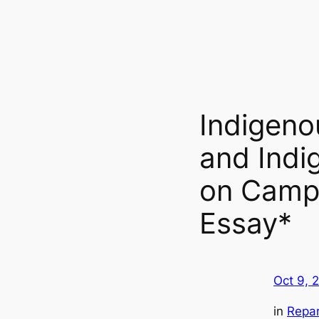
Indigeno
and Indig
on Campu
Essay*
Oct 9, 
in
Repar