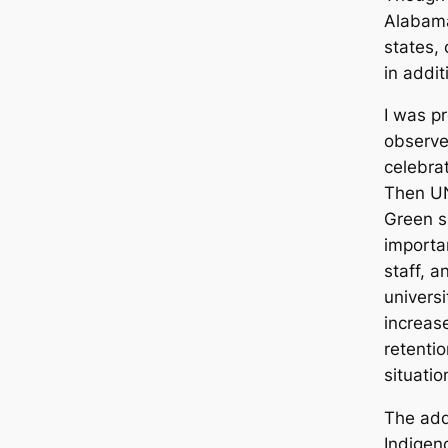
Alabama
states,
in addi
I was pr
observe
celebra
Then UN
Green s
importa
staff, a
universi
increas
retenti
situati
The add
Indigen