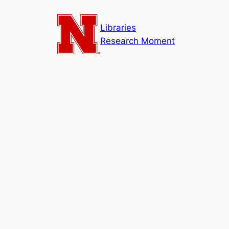
Skip
to
Libraries
content
Research Moment