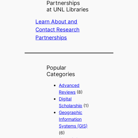
Partnerships
at UNL Libraries
Learn About and
Contact Research
Partnerships
Popular
Categories
Advanced
Reviews
(8)
Digital
Scholarship
(1)
Geographic
Information
Systems (GIS)
(6)