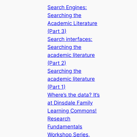
Search Engines:
Searching the
Academic Literature
(Part 3)
Search interfaces:
Searching the
academic literature
(Part 2)
Searching the
academic literature
(Part 1)
Where’s the data? It’s
at Dinsdale Family
Learning Commons!
Research
Fundamentals
Workshop Series,