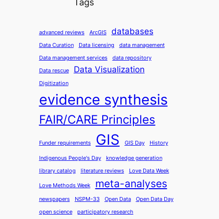
Tags
databases
advanced reviews
ArcGIS
Data Curation
Data licensing
data management
Data management services
data repository
Data Visualization
Data rescue
Digitization
evidence synthesis
FAIR/CARE Principles
GIS
Funder requirements
GIS Day
History
Indigenous People's Day
knowledge generation
library catalog
literature reviews
Love Data Week
meta-analyses
Love Methods Week
newspapers
NSPM-33
Open Data
Open Data Day
open science
participatory research