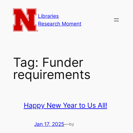
Skip
to
Libraries
content
Research Moment
Tag:
Funder
requirements
Happy New Year to Us All!
Jan 17, 2025
—
by