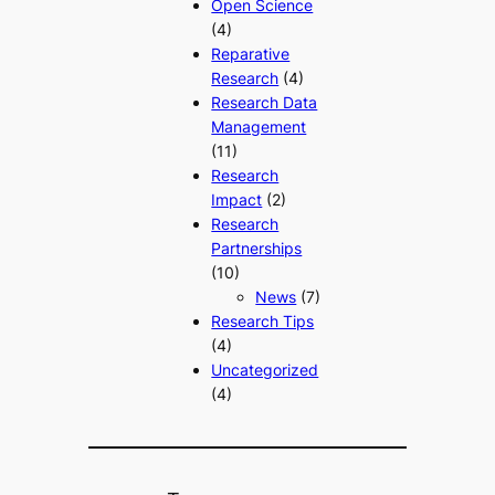
Open Science
(4)
Reparative
Research
(4)
Research Data
Management
(11)
Research
Impact
(2)
Research
Partnerships
(10)
News
(7)
Research Tips
(4)
Uncategorized
(4)