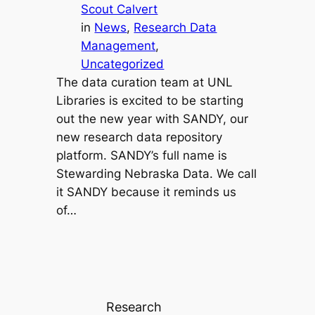
Scout Calvert
in
News
, 
Research Data
Management
, 
Uncategorized
The data curation team at UNL
Libraries is excited to be starting
out the new year with SANDY, our
new research data repository
platform. SANDY’s full name is
Stewarding Nebraska Data. We call
it SANDY because it reminds us
of…
Research