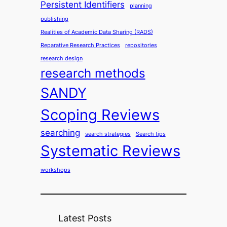
Persistent Identifiers
planning
publishing
Realities of Academic Data Sharing (RADS)
Reparative Research Practices
repositories
research design
research methods
SANDY
Scoping Reviews
searching
search strategies
Search tips
Systematic Reviews
workshops
Latest Posts