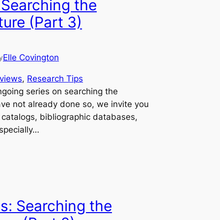
 Searching the
ure (Part 3)
Elle Covington
y
views
, 
Research Tips
ongoing series on searching the
ave not already done so, we invite you
y catalogs, bibliographic databases,
specially…
s: Searching the