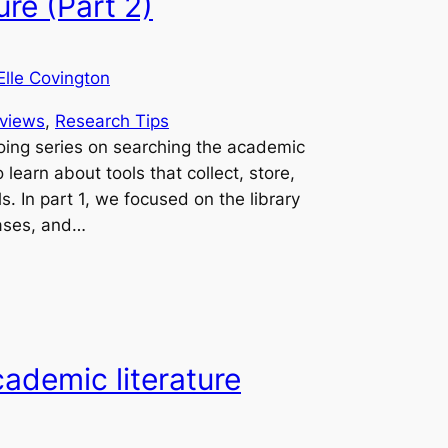
ure (Part 2)
Elle Covington
views
, 
Research Tips
oing series on searching the academic
o learn about tools that collect, store,
. In part 1, we focused on the library
bases, and…
ademic literature