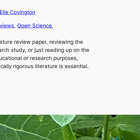
Elle Covington
views
, 
Open Science
, 
rature review paper, reviewing the
earch study, or just reading up on the
ucational or research purposes,
ally rigorous literature is essential.