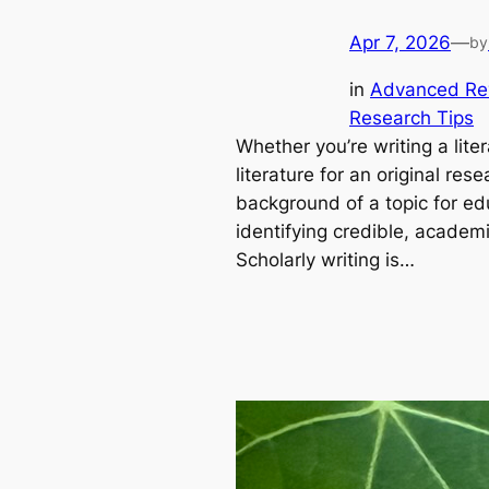
Apr 7, 2026
—
by
in
Advanced Re
Research Tips
Whether you’re writing a lite
literature for an original res
background of a topic for ed
identifying credible, academic
Scholarly writing is…