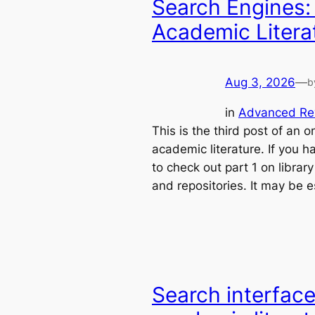
Search Engines:
Academic Literat
Aug 3, 2026
—
b
in
Advanced Re
This is the third post of an 
academic literature. If you h
to check out part 1 on librar
and repositories. It may be e
Search interface