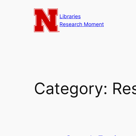
Skip
to
Libraries
content
Research Moment
Category:
Re