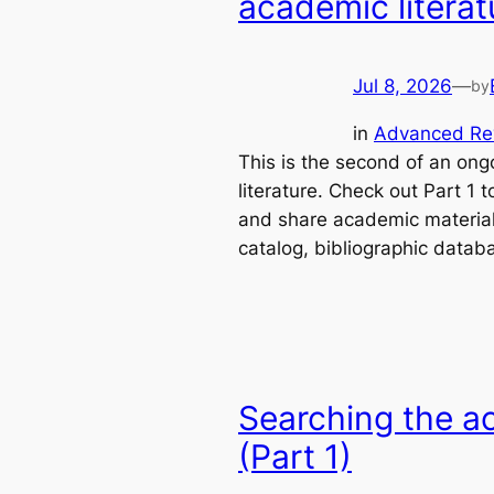
academic literat
Jul 8, 2026
—
by
in
Advanced Re
This is the second of an ong
literature. Check out Part 1 t
and share academic materials
catalog, bibliographic data
Searching the ac
(Part 1)