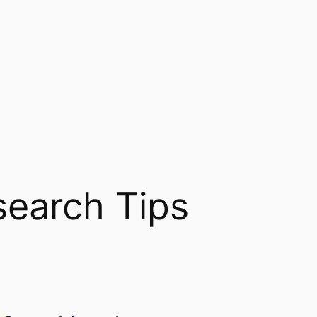
search Tips