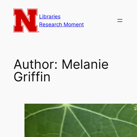
Skip
to
Libraries
content
Research Moment
Author:
Melanie
Griffin