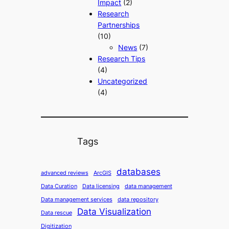
Impact
(2)
Research
Partnerships
(10)
News
(7)
Research Tips
(4)
Uncategorized
(4)
Tags
databases
advanced reviews
ArcGIS
Data Curation
Data licensing
data management
Data management services
data repository
Data Visualization
Data rescue
Digitization