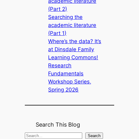
academic literature
(Part 2)
Searching the
academic literature
(Part 1)
Where’s the data? It’s
at Dinsdale Family
Learning Commons!
Research
Fundamentals
Workshop Series,
Spring 2026
Search This Blog
S
Search