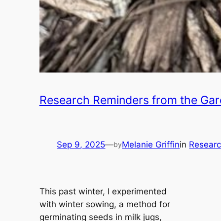
Research Reminders from the Ga
Sep 9, 2025
—
Melanie Griffin
in
Researc
by
This past winter, I experimented
with winter sowing, a method for
germinating seeds in milk jugs,