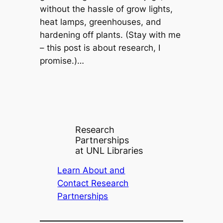
without the hassle of grow lights,
heat lamps, greenhouses, and
hardening off plants. (Stay with me
– this post is about research, I
promise.)…
Research
Partnerships
at UNL Libraries
Learn About and
Contact Research
Partnerships