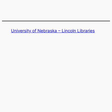
e
a
r
c
h
University of Nebraska – Lincoln Libraries