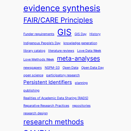
evidence synthesis
FAIR/CARE Principles
GIS
Funder requirements
GIS Day
History
Indigenous People's Day
knowledge generation
library catalog
literature reviews
Love Data Week
meta-analyses
Love Methods Week
newspapers
NSPM-33
Open Data
Open Data Day
open science
participatory research
Persistent Identifiers
planning
publishing
Realities of Academic Data Sharing (RADS)
Reparative Research Practices
repositories
research design
research methods