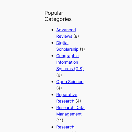
Popular
Categories
Advanced
Reviews
(8)
Digital
Scholarship
(1)
Geographic
Information
Systems (GIS)
(6)
Open Science
(4)
Reparative
Research
(4)
Research Data
Management
(11)
Research