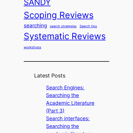
SANDY
Scoping Reviews
searching
search strategies
Search tips
Systematic Reviews
workshops
Latest Posts
Search Engines:
Searching the
Academic Literature
(Part 3)
Search interfaces:
Searching the