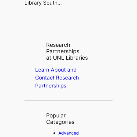
Library South…
Research
Partnerships
at UNL Libraries
Learn About and
Contact Research
Partnerships
Popular
Categories
Advanced