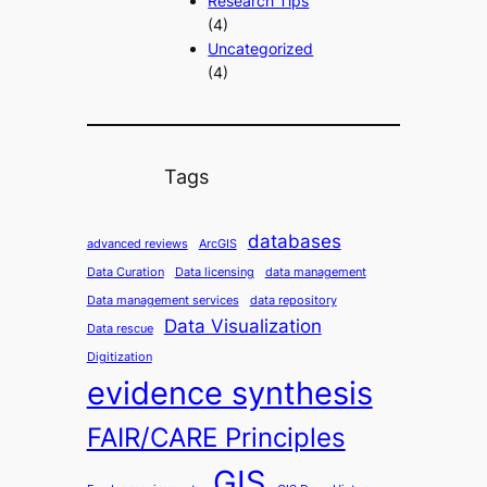
Research Tips
(4)
Uncategorized
(4)
Tags
databases
advanced reviews
ArcGIS
Data Curation
Data licensing
data management
Data management services
data repository
Data Visualization
Data rescue
Digitization
evidence synthesis
FAIR/CARE Principles
GIS