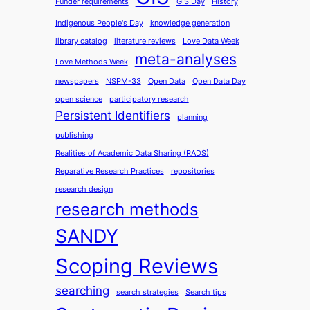
Funder requirements
GIS Day
History
Indigenous People's Day
knowledge generation
library catalog
literature reviews
Love Data Week
meta-analyses
Love Methods Week
newspapers
NSPM-33
Open Data
Open Data Day
open science
participatory research
Persistent Identifiers
planning
publishing
Realities of Academic Data Sharing (RADS)
Reparative Research Practices
repositories
research design
research methods
SANDY
Scoping Reviews
searching
search strategies
Search tips