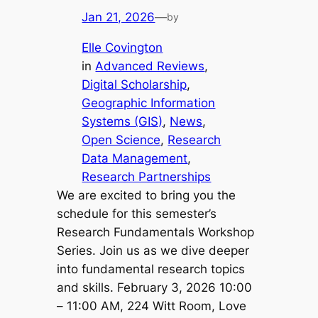
Jan 21, 2026
—
by
Elle Covington
in
Advanced Reviews
, 
Digital Scholarship
, 
Geographic Information
Systems (GIS)
, 
News
, 
Open Science
, 
Research
Data Management
, 
Research Partnerships
We are excited to bring you the
schedule for this semester’s
Research Fundamentals Workshop
Series. Join us as we dive deeper
into fundamental research topics
and skills. February 3, 2026 10:00
– 11:00 AM, 224 Witt Room, Love