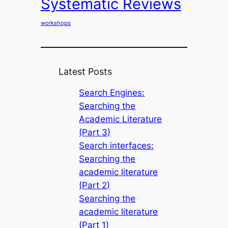
Systematic Reviews
workshops
Latest Posts
Search Engines:
Searching the
Academic Literature
(Part 3)
Search interfaces:
Searching the
academic literature
(Part 2)
Searching the
academic literature
(Part 1)