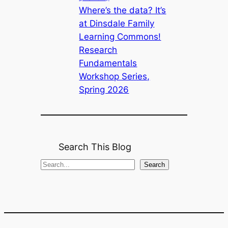
Where’s the data? It’s
at Dinsdale Family
Learning Commons!
Research
Fundamentals
Workshop Series,
Spring 2026
Search This Blog
S
Search
e
a
r
c