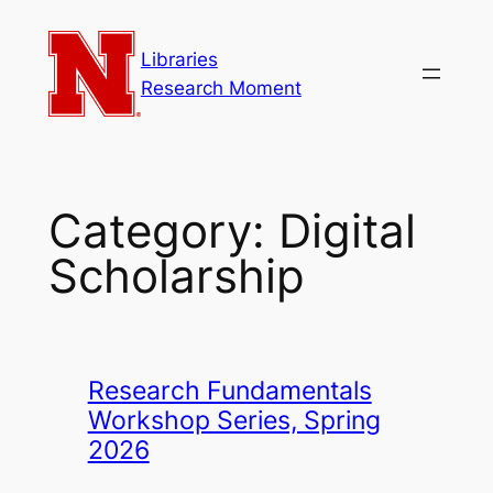
Skip
to
Libraries
content
Research Moment
Category:
Digital
Scholarship
Research Fundamentals
Workshop Series, Spring
2026