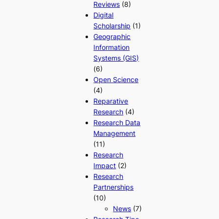
Reviews
(8)
Digital
Scholarship
(1)
Geographic
Information
Systems (GIS)
(6)
Open Science
(4)
Reparative
Research
(4)
Research Data
Management
(11)
Research
Impact
(2)
Research
Partnerships
(10)
News
(7)