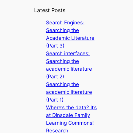
Latest Posts
Search Engines:
Searching the
Academic Literature
(Part 3)
Search interfaces:
Searching the
academic literature
(Part 2)
Searching the
academic literature
(Part 1)
Where’s the data? It’s
at Dinsdale Family
Learning Commons!
Research