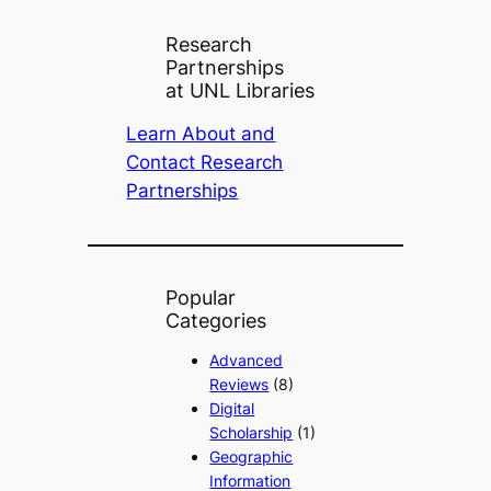
Research
Partnerships
at UNL Libraries
Learn About and
Contact Research
Partnerships
Popular
Categories
Advanced
Reviews
(8)
Digital
Scholarship
(1)
Geographic
Information