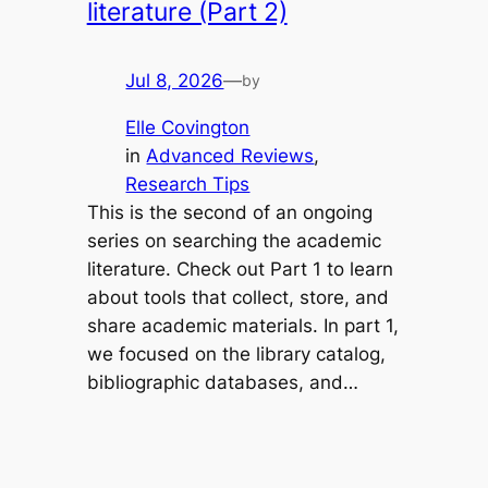
literature (Part 2)
Jul 8, 2026
—
by
Elle Covington
in
Advanced Reviews
, 
Research Tips
This is the second of an ongoing
series on searching the academic
literature. Check out Part 1 to learn
about tools that collect, store, and
share academic materials. In part 1,
we focused on the library catalog,
bibliographic databases, and…