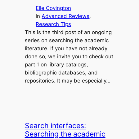
Elle Covington
in
Advanced Reviews
, 
Research Tips
This is the third post of an ongoing
series on searching the academic
literature. If you have not already
done so, we invite you to check out
part 1 on library catalogs,
bibliographic databases, and
repositories. It may be especially…
Search interfaces:
Searching the academic