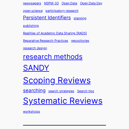
newspapers
NSPM-33
Open Data
Open Data Day
open science
participatory research
Persistent Identifiers
planning
publishing
Realities of Academic Data Sharing (RADS)
Reparative Research Practices
repositories
research design
research methods
SANDY
Scoping Reviews
searching
search strategies
Search tips
Systematic Reviews
workshops