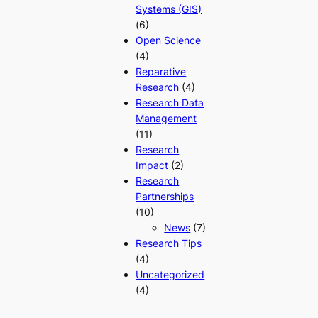
Systems (GIS)
(6)
Open Science
(4)
Reparative
Research
(4)
Research Data
Management
(11)
Research
Impact
(2)
Research
Partnerships
(10)
News
(7)
Research Tips
(4)
Uncategorized
(4)