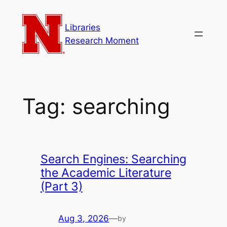
Skip
to
Libraries
content
Research Moment
Tag:
searching
Search Engines: Searching
the Academic Literature
(Part 3)
Aug 3, 2026
—
by