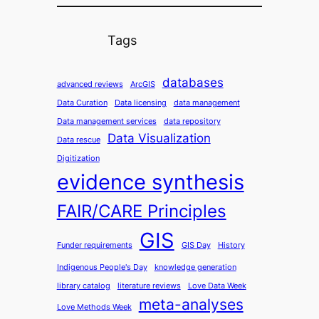
Tags
databases
advanced reviews
ArcGIS
Data Curation
Data licensing
data management
Data management services
data repository
Data Visualization
Data rescue
Digitization
evidence synthesis
FAIR/CARE Principles
GIS
Funder requirements
GIS Day
History
Indigenous People's Day
knowledge generation
library catalog
literature reviews
Love Data Week
meta-analyses
Love Methods Week