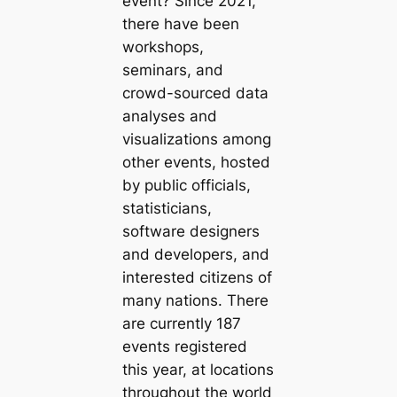
event? Since 2021,
there have been
workshops,
seminars, and
crowd-sourced data
analyses and
visualizations among
other events, hosted
by public officials,
statisticians,
software designers
and developers, and
interested citizens of
many nations. There
are currently 187
events registered
this year, at locations
throughout the world