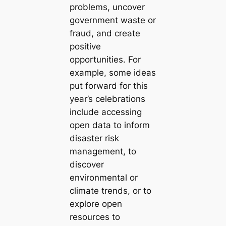
problems, uncover
government waste or
fraud, and create
positive
opportunities. For
example, some ideas
put forward for this
year’s celebrations
include accessing
open data to inform
disaster risk
management, to
discover
environmental or
climate trends, or to
explore open
resources to