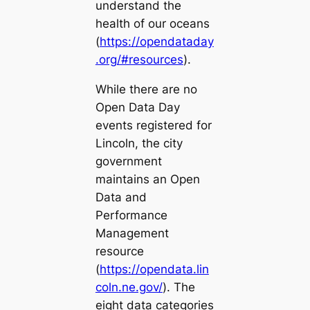
understand the
health of our oceans
(
https://opendataday
.org/#resources
).
While there are no
Open Data Day
events registered for
Lincoln, the city
government
maintains an
Open
Data and
Performance
Management
resource
(
https://opendata.lin
coln.ne.gov/
). The
eight data categories