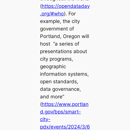
(
https://opendataday
.org/#who
). For
example, the city
government of
Portland, Oregon will
host “a series of
presentations about
city programs,
geographic
information systems,
open standards,
data governance,
and more”
(
https://www.portlan
d.gov/bps/smart-
city-
pdx/events/2024/3/6