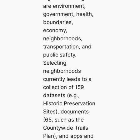
are environment,
government, health,
boundaries,
economy,
neighborhoods,
transportation, and
public safety.
Selecting
neighborhoods
currently leads to a
collection of 159
datasets (e.g.,
Historic Preservation
Sites
), documents
(65, such as the
Countywide Trails
Plan
), and apps and