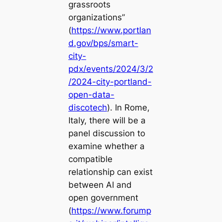
grassroots
organizations”
(
https://www.portlan
d.gov/bps/smart-
city-
pdx/events/2024/3/2
/2024-city-portland-
open-data-
discotech
). In Rome,
Italy, there will be a
panel discussion to
examine whether a
compatible
relationship can exist
between AI and
open government
(
https://www.forump