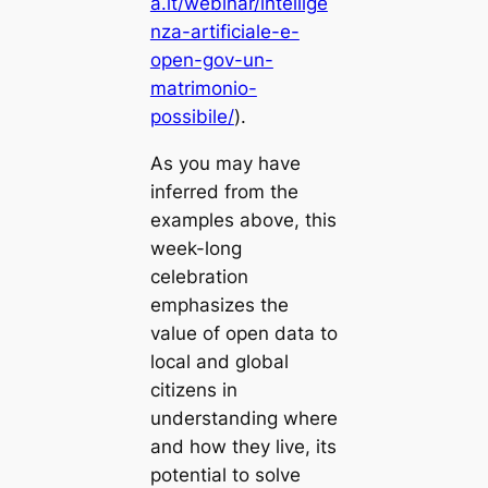
a.it/webinar/intellige
nza-artificiale-e-
open-gov-un-
matrimonio-
possibile/
).
As you may have
inferred from the
examples above, this
week-long
celebration
emphasizes the
value of open data to
local and global
citizens in
understanding where
and how they live, its
potential to solve