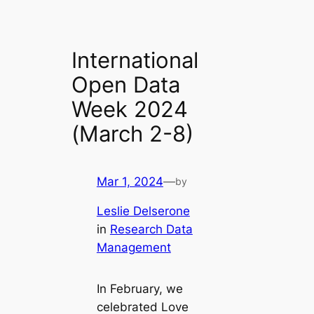
International
Open Data
Week 2024
(March 2-8)
Mar 1, 2024
—
by
Leslie Delserone
in
Research Data
Management
In February, we
celebrated Love