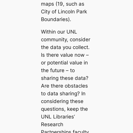
maps (19, such as
City of Lincoln Park
Boundaries
).
Within our UNL
community, consider
the data you collect.
Is there value now –
or potential value in
the future – to
sharing these data?
Are there obstacles
to data sharing? In
considering these
questions, keep the
UNL Libraries’
Research
Partnerships faculty