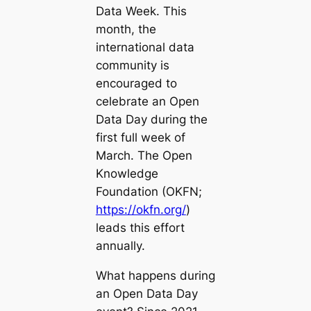
Data Week. This
month, the
international data
community is
encouraged to
celebrate an Open
Data Day during the
first full week of
March. The Open
Knowledge
Foundation (OKFN;
https://okfn.org/
)
leads this effort
annually.
What happens during
an Open Data Day