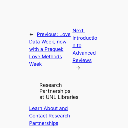
Next:
←
Previous:
Love
Introductio
Data Week, now
n to
with a Prequel:
Advanced
Love Methods
Reviews
Week
→
Research
Partnerships
at UNL Libraries
Learn About and
Contact Research
Partnerships