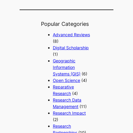
Popular Categories
Advanced Reviews
(8)
Digital Scholarship
(1)
Geographic
Information
Systems (GIS)
(6)
Open Science
(4)
Reparative
Research
(4)
Research Data
Management
(11)
Research Impact
(2)
Research
Partnerships
(10)