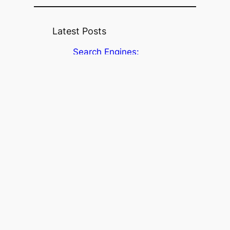
Latest Posts
Search Engines:
Searching the Academic
Literature (Part 3)
Search interfaces:
Searching the academic
literature (Part 2)
Searching the academic
literature (Part 1)
Where’s the data? It’s at
Dinsdale Family Learning
Commons!
Research Fundamentals
Workshop Series, Spring
2026