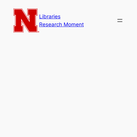
Skip
to
Libraries
content
Research Moment