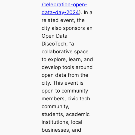
/celebration-open-
data-day-2024
). In a
related event, the
city also sponsors an
Open Data
DiscoTech, “a
collaborative space
to explore, learn, and
develop tools around
open data from the
city. This event is
open to community
members, civic tech
community,
students, academic
institutions, local
businesses, and