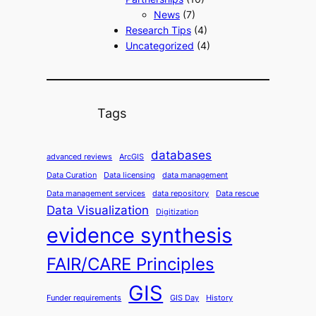
News
(7)
Research Tips
(4)
Uncategorized
(4)
Tags
databases
advanced reviews
ArcGIS
Data Curation
Data licensing
data management
Data management services
data repository
Data rescue
Data Visualization
Digitization
evidence synthesis
FAIR/CARE Principles
GIS
Funder requirements
GIS Day
History