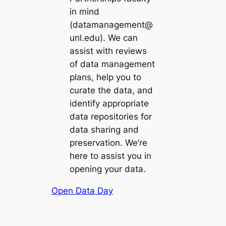
in mind
(datamanagement@
unl.edu). We can
assist with reviews
of data management
plans, help you to
curate the data, and
identify appropriate
data repositories for
data sharing and
preservation. We’re
here to assist you in
opening your data.
Open Data Day