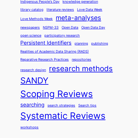
Indigenous People's Day
knowledge generation
library catalog
literature reviews
Love Data Week
meta-analyses
Love Methods Week
newspapers
NSPM-33
Open Data
Open Data Day
open science
participatory research
Persistent Identifiers
planning
publishing
Realities of Academic Data Sharing (RADS)
Reparative Research Practices
repositories
research methods
research design
SANDY
Scoping Reviews
searching
search strategies
Search tips
Systematic Reviews
workshops