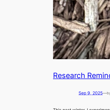
Research Remin
Sep 9, 2025
—
b
This past winter, I experime