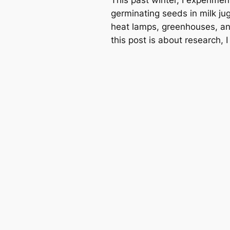
germinating seeds in milk jug
heat lamps, greenhouses, and
this post is about research, 