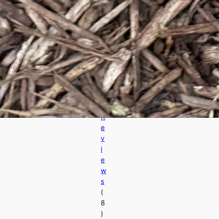
s
A
d
v
a
n
c
e
d
R
e
v
i
e
w
s
(
8
)