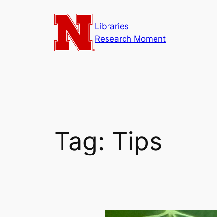
Skip
to
Libraries
content
Research Moment
Tag:
Tips