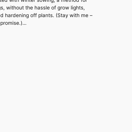
s, without the hassle of grow lights,
 hardening off plants. (Stay with me –
I promise.)…