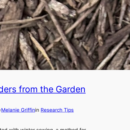
ders from the Garden
Melanie Griffin
in
Research Tips
y
nted with winter sowing, a method for