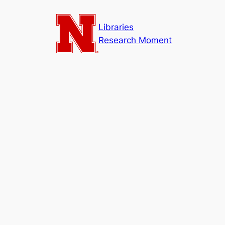
Skip
to
Libraries
content
Research Moment