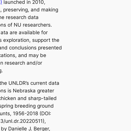
)
launched in 2010,
g, preserving, and making
the research data
ions of NU researchers.
ata are available for
s exploration, support the
 and conclusions presented
ications, and may be
in research and/or
g.
he UNLDR’s current data
ons is
Nebraska greater
-chicken and sharp-tailed
spring breeding ground
unts, 1956-2018
(DOI:
3/unl.dr.20220511),
by Danielle J. Berger,