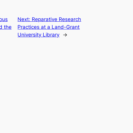
ous
Next:
Reparative Research
d the
Practices at a Land-Grant
University Library
→