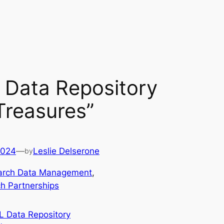
Data Repository
“Treasures”
2024
—
Leslie Delserone
by
arch Data Management
, 
h Partnerships
 Data Repository