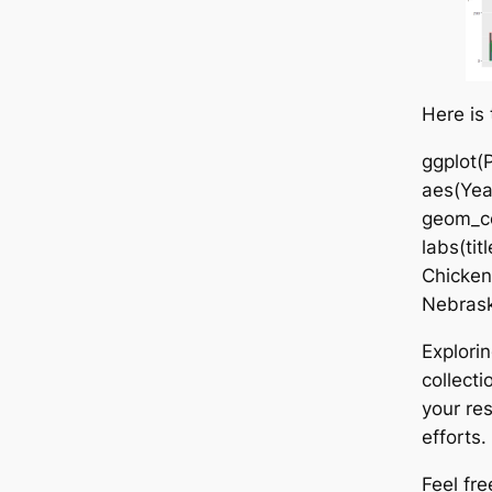
Here is
ggplot(P
aes(Year
geom_co
labs(tit
Chicken
Nebrask
Explorin
collect
your re
efforts.
Feel fre