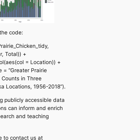
 the code:
rairie_Chicken_tidy,
, Total)) +
l(aes(col = Location)) +
le = “Greater Prairie
 Counts in Three
a Locations, 1956-2018”).
g publicly accessible data
ions can inform and enrich
search and teaching
e to contact us at