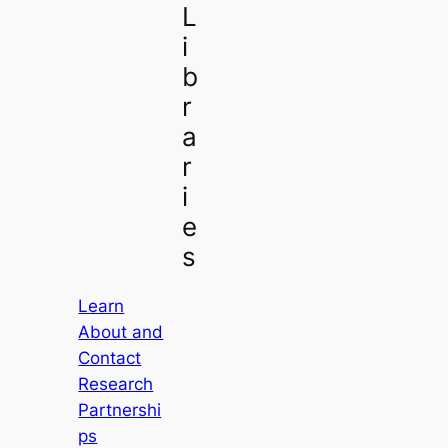
L
i
b
r
a
r
i
e
s
Learn
About and
Contact
Research
Partnershi
ps