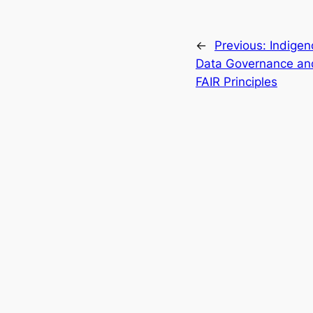
←
Previous:
Indigen
Data Governance an
FAIR Principles