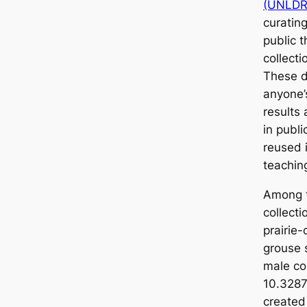
(UNLDR
curatin
public 
collect
These d
anyone’
results
in publ
reused 
teachin
Among t
collecti
prairie
grouse 
male co
10.3287
created 