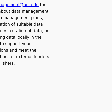
nagement@unl.edu
for
 about data management
a management plans,
cation of suitable data
ries, curation of data, or
ng data locally in the
o support your
tions and meet the
tions of external funders
lishers.