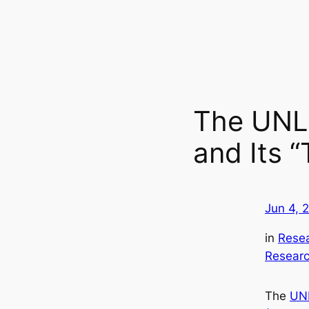
The UNL 
and Its 
Jun 4, 
in
Rese
Researc
The
UNL