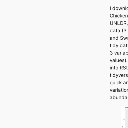
I downl
Chicken
UNLDR, 
data (3 
and Swa
tidy da
3 varia
values).
into RS
tidyver
quick an
variatio
abundan