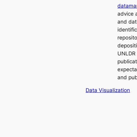
datama
advice
and dat
identifi
reposito
depositi
UNLDR t
publica
expecta
and pub
Data Visualization