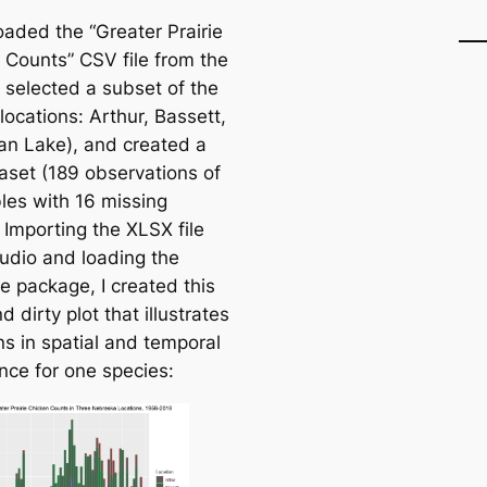
oaded the “Greater Prairie
 Counts” CSV file from the
selected a subset of the
locations: Arthur, Bassett,
n Lake), and created a
taset (189 observations of
bles with 16 missing
 Importing the XLSX file
tudio and loading the
se
package, I created this
d dirty plot that illustrates
ns in spatial and temporal
ce for one species: