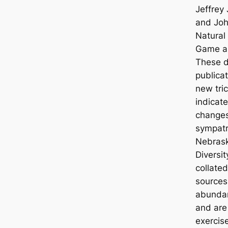
Jeffrey 
and John
Natural
Game a
These d
publica
new tri
indicat
changes
sympatri
Nebrask
Diversit
collated
sources,
abundan
and are 
exercis