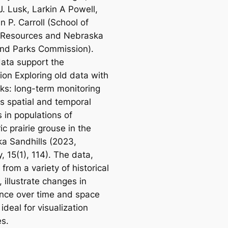
J. Lusk, Larkin A Powell,
 P. Carroll (School of
 Resources and Nebraska
nd Parks Commission).
ata support the
tion
Exploring old data with
cks: long-term monitoring
es spatial and temporal
 in populations of
c prairie grouse in the
a Sandhills
(2023,
y,
15(1), 114). The data,
 from a variety of historical
 illustrate changes in
ce over time and space
ideal for visualization
es.